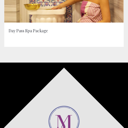
Day Pass Spa Package