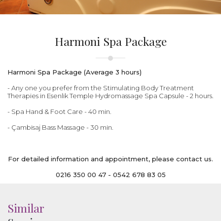
Harmoni Spa Package
Harmoni Spa Package (Average 3 hours)
- Any one you prefer from the Stimulating Body Treatment
Therapies in Esenlik Temple Hydromassage Spa Capsule - 2 hours.
- Spa Hand & Foot Care - 40 min.
- Çambisaj Bass Massage - 30 min.
For detailed information and appointment, please contact us.
0216 350 00 47 - 0542 678 83 05
Similar