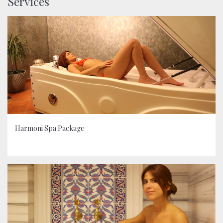
Services
Harmoni Spa Package