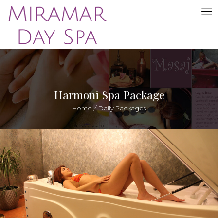
Harmoni Spa Package
Home
/
Daily Packages