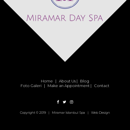
Home
|
About Us
|
Blog
Foto Galeri
|
Make an Appointment
|
Contact
Copyright © 2019 | Miramar İstanbul Spa |
Web Design