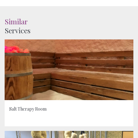
Similar
Services
Salt Therapy Room