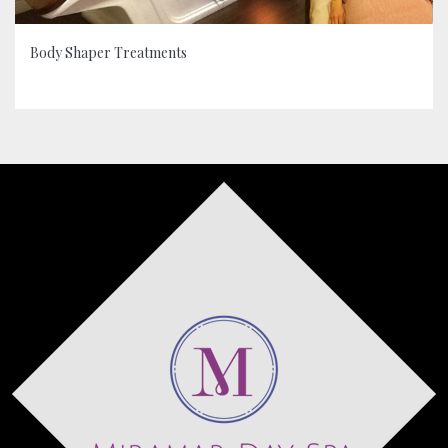
Body Shaper Treatments