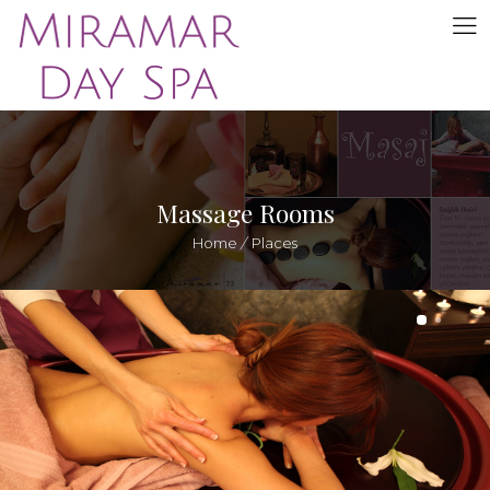
Massage Rooms
Home
/
Places