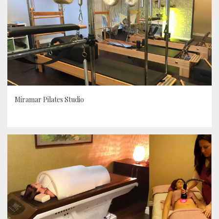
Miramar Pilates Studio