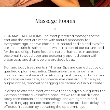
Massage Rooms
OUR MASSAGE ROOMS The most preferred massages of the
east and the west are made with natural oils special for
everyone's sign, and we chose 100% natural and no additives for
use in our Turkish Bath section, which is a part of our culture, and
for the use of Spa hand foot and natural hair care. In addition,
pestemal, towel, slipper and personally opened pouch with
argan soap and shampoo are provided by us.
Skin and body treatments in Miramar Spa are carried out by our
qualified diploma esthetics. Classical skin care for general
cleaning, restorative and moisturizing treatments, whitening and
spot removal skin care, also special eye care around the eyes,
purple circles, removal of bagging are carried out in our center.
In order to offer the most effective technology to our guests, the
German patented Vestalface products we use in our skin and
body care contain nano technology, and Antiage care and
micro lifting application made with the same products delay the
effects of recession by activating the epidermis layer.