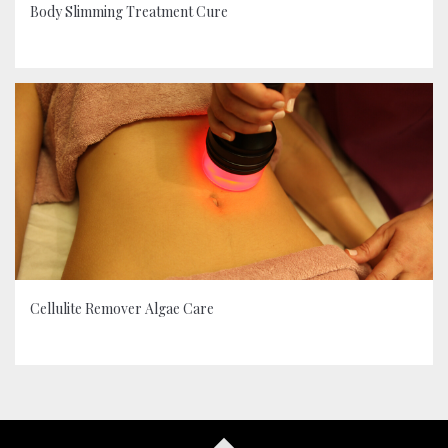
Body Slimming Treatment Cure
Cellulite Remover Algae Care