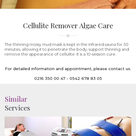
Cellulite Remover Algae Care
The thinning mossy mud mask is kept in the infrared sauna for 30
minutes, allowing it to penetrate the body, support thinning and
remove the appearance of cellulite. It is a 10-session cure.
For detailed information and appointment, please contact us.
0216 350 00 47 - 0542 678 83 05
Similar
Services