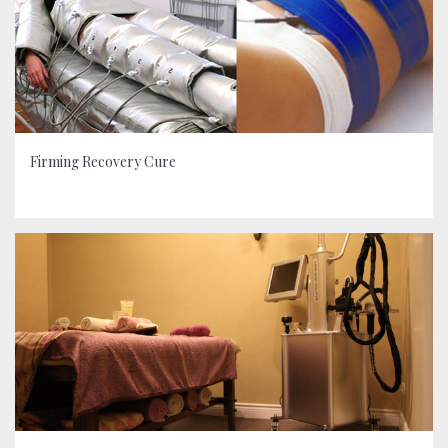
Firming Recovery Cure