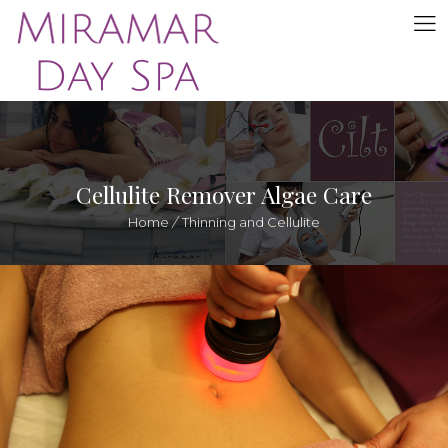
Cellulite Remover Algae Care
Home
/
Thinning and Cellulite